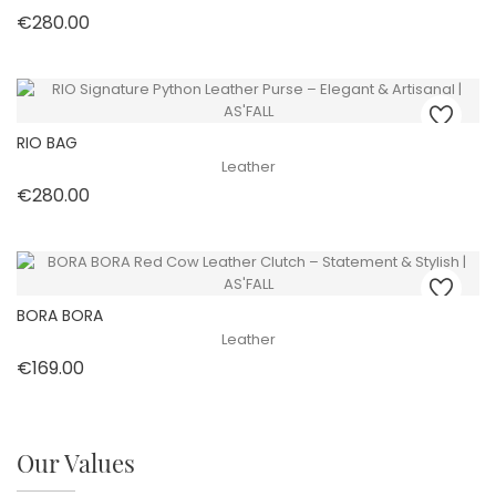
Price
€280.00
RIO BAG
Leather
Price
€280.00
BORA BORA
Leather
Price
€169.00
Our Values