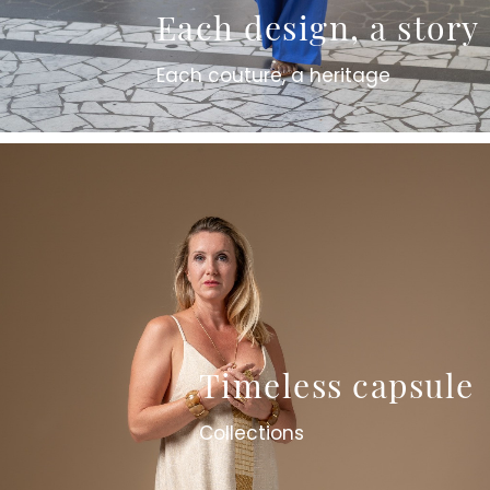
Each design, a story
Each couture, a heritage
Timeless capsule
Collections