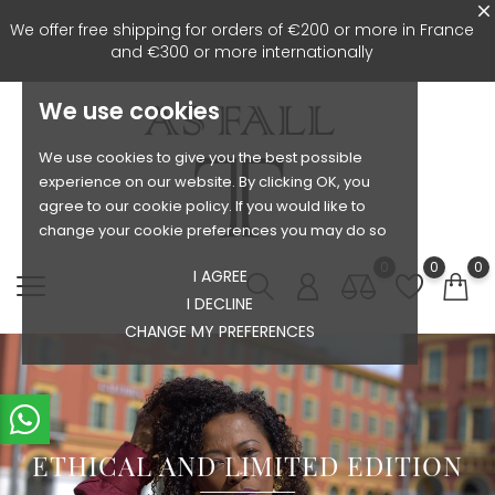
We offer free shipping for orders of €200 or more in France
and €300 or more internationally
We use cookies
We use cookies to give you the best possible
experience on our website. By clicking OK, you
agree to our cookie policy. If you would like to
change your cookie preferences you may do so
0
0
0
I AGREE
I DECLINE
CHANGE MY PREFERENCES
ETHICAL AND LIMITED EDITION