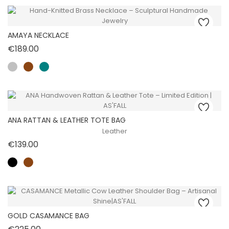
AMAYA NECKLACE
Price
€189.00
ANA RATTAN & LEATHER TOTE BAG
Leather
Price
€139.00
GOLD CASAMANCE BAG
Price