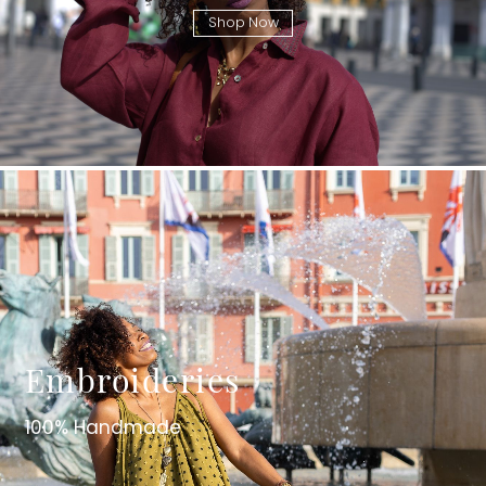
Shop Now
Embroideries
100% Handmade