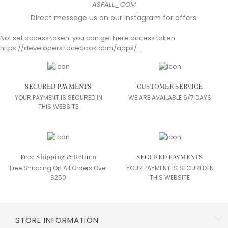
ASFALL_COM
Our clothes tell a story of passion, respect for craftsmanship and dedication
Direct message us on our instagram for offers.
to sustainable,
Not set access token. you can get here access token
responsible fashion. Wear our creations and be part of fashion that makes
https://developers.facebook.com/apps/ .
sense.
by
AS'FALL Team
on May 26, 2024
Read More
SECURED PAYMENTS
CUSTOMER SERVICE
YOUR PAYMENT IS SECURED IN
WE ARE AVAILABLE 6/7 DAYS
THIS WEBSITE
Free Shipping & Return
SECURED PAYMENTS
Free Shipping On All Orders Over
YOUR PAYMENT IS SECURED IN
$250
THIS WEBSITE
STORE INFORMATION