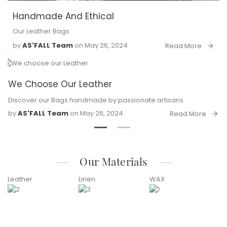
Handmade And Ethical
Our Leather Bags
by
AS'FALL Team
on May 26, 2024
Read More
We Choose Our Leather
Discover our Bags handmade by passionate artisans
by
AS'FALL Team
on May 26, 2024
Read More
Savoir Faire
Our Materials
Our limited-edition creations are more than just clothes: they're companions
Leather
Linen
WAX
for life.
We believe in slowness and quality, in a world where fast fashion dominates.
For us, taking the time to do things right is not a constraint, but a
commitment.