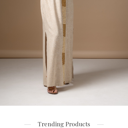
Trending Products