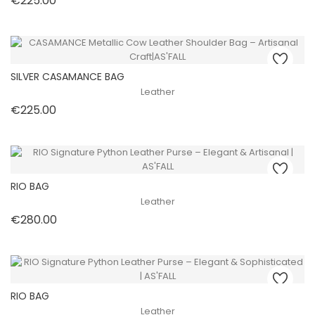
€225.00
SILVER CASAMANCE BAG
Leather
Price
€225.00
RIO BAG
Leather
Price
€280.00
RIO BAG
Leather