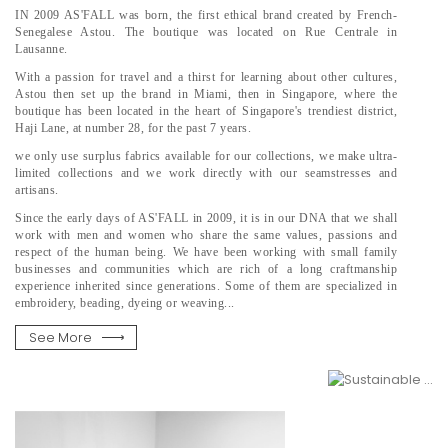
IN 2009 AS'FALL was born, the first ethical brand created by French-
Senegalese Astou. The boutique was located on Rue Centrale in
Lausanne.
With a passion for travel and a thirst for learning about other cultures,
Astou then set up the brand in Miami, then in Singapore, where the
boutique has been located in the heart of Singapore's trendiest district,
Haji Lane, at number 28, for the past 7 years.
we only use surplus fabrics available for our collections, we make ultra-
limited collections and we work directly with our seamstresses and
artisans.
Since the early days of AS'FALL in 2009, it is in our DNA that we shall
work with men and women who share the same values, passions and
respect of the human being. We have been working with small family
businesses and communities which are rich of a long craftmanship
experience inherited since generations. Some of them are specialized in
embroidery, beading, dyeing or weaving...
See More