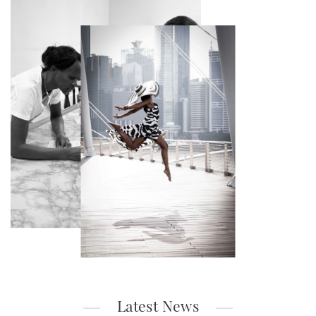
Latest News