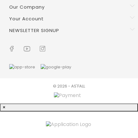
Our Company
Your Account
NEWSLETTER SIGNUP
© 2026 - AS'FALL
×