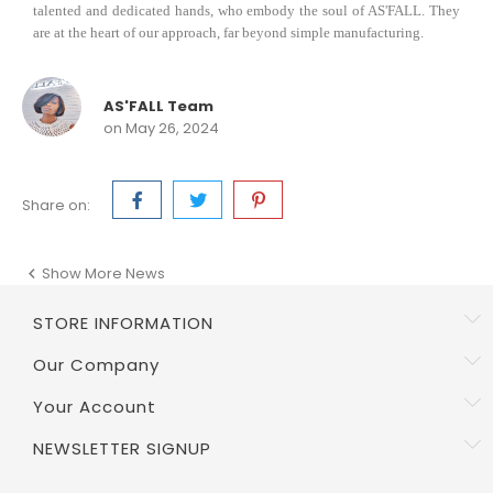
talented and dedicated hands, who embody the soul of AS'FALL. They
are at the heart of our approach, far beyond simple manufacturing.
AS'FALL Team
on May 26, 2024
Share on:
Show More News

STORE INFORMATION
Our Company
Your Account
NEWSLETTER SIGNUP