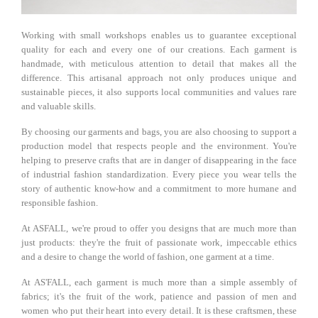
Working with small workshops enables us to guarantee exceptional
quality for each and every one of our creations. Each garment is
handmade, with meticulous attention to detail that makes all the
difference. This artisanal approach not only produces unique and
sustainable pieces, it also supports local communities and values ​​​​rare
and valuable skills.
By choosing our garments and bags, you are also choosing to support a
production model that respects people and the environment. You're
helping to preserve crafts that are in danger of disappearing in the face
of industrial fashion standardization. Every piece you wear tells the
story of authentic know-how and a commitment to more humane and
responsible fashion.
At ASFALL, we're proud to offer you designs that are much more than
just products: they're the fruit of passionate work, impeccable ethics
and a desire to change the world of fashion, one garment at a time.
At AS'FALL, each garment is much more than a simple assembly of
fabrics; it's the fruit of the work, patience and passion of men and
women who put their heart into every detail. It is these craftsmen, these