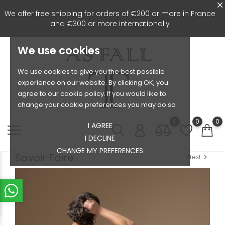
We offer free shipping for orders of €200 or more in France
and €300 or more internationally
We use cookies
We use cookies to give you the best possible
experience on our website. By clicking OK, you
agree to our cookie policy. If you would like to
change your cookie preferences you may do so
0
0
0
I AGREE
I DECLINE
CHANGE MY PREFERENCES
Savoir Faire
Next
