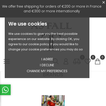
We offer free shipping for orders of €200 or more in France
and €300 or more internationally
We use cookies
We use cookies to give you the best possible
experience on our website. By clicking OK, you
agree to our cookie policy. If you would like to
change your cookie preferences you may do so
0
0
0
I AGREE
I DECLINE
CHANGE MY PREFERENCES
BRANDS
Le