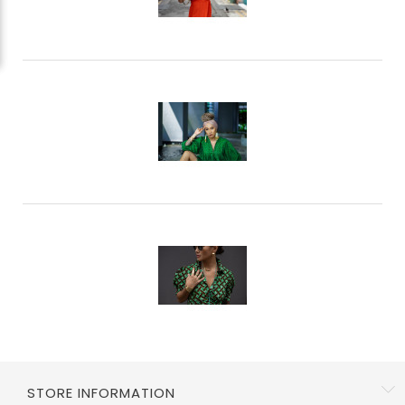
Li
W
STORE INFORMATION