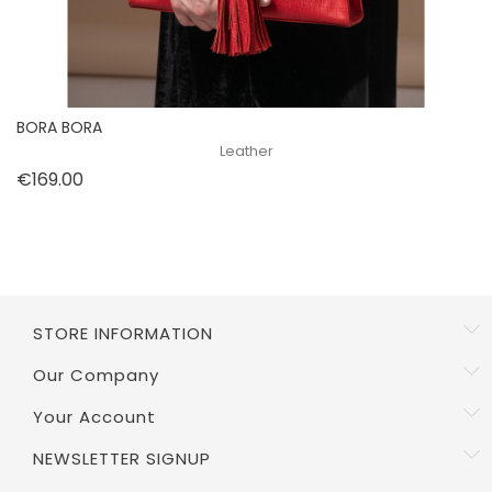
BORA BORA
Leather
Price
€169.00
STORE INFORMATION
Our Company
Your Account
NEWSLETTER SIGNUP