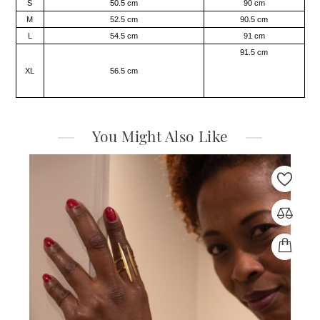
S
50.5 cm
90 cm
M
52.5 cm
90.5 cm
L
54.5 cm
91 cm
91.5 cm
XL
56.5 cm
You Might Also Like