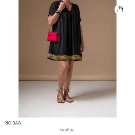
RIO BAG
Leather