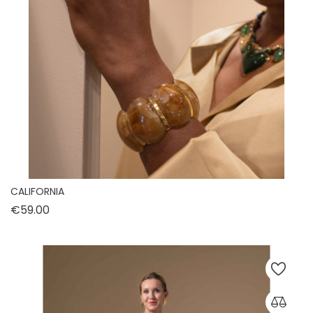
CALIFORNIA
Price
€59.00