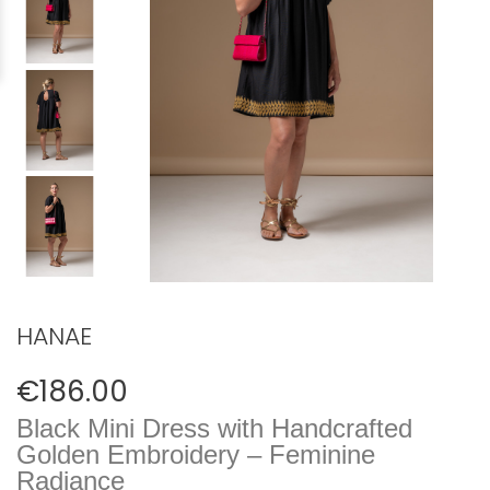
HANAE
€186.00
Black Mini Dress with Handcrafted
Golden Embroidery – Feminine
Radiance