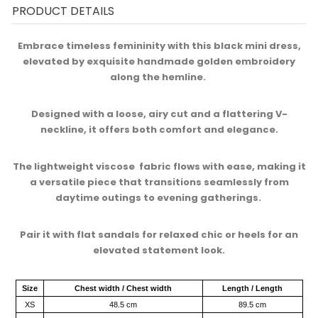
PRODUCT DETAILS
Embrace timeless femininity with this black mini dress,
elevated by exquisite handmade golden embroidery
along the hemline. ​
Designed with a loose, airy cut and a flattering V-
neckline, it offers both comfort and elegance.​
The lightweight viscose fabric flows with ease, making it
a versatile piece that transitions seamlessly from
daytime outings to evening gatherings. ​
Pair it with flat sandals for relaxed chic or heels for an
elevated statement look.
Size
Chest width / Chest width
Length / Length
XS
48.5 cm
89.5 cm