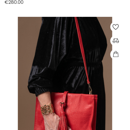
Price
€280.00