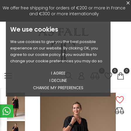
We offer free shipping for orders of €200 or more in France
and €300 or more internationally
We use cookies
We use cookies to give you the best possible
experience on our website. By clicking OK, you
agree to our cookie policy. If you would like to
change your cookie preferences you may do so
0
0
0
I AGREE
I DECLINE
CHANGE MY PREFERENCES