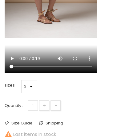
sizes :
+
-
Quantity :
Size Guide
Shipping

Last items in stock