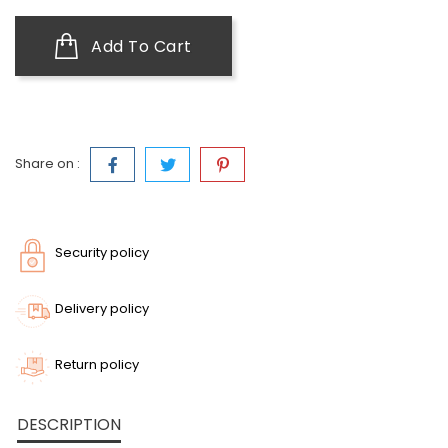
Add To Cart
Share on :
Security policy
Delivery policy
Return policy
DESCRIPTION