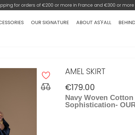
hipping for orders of €200 or more in France and €300 or more 
CESSORIES
OUR SIGNATURE
ABOUT AS'FALL
BEHIND
AMEL SKIRT
€179.00
Navy Woven Cotton M
Sophistication- OU