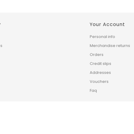
y
Your Account
Personal info
ns
Merchandise returns
Orders
Credit slips
Addresses
Vouchers
Faq