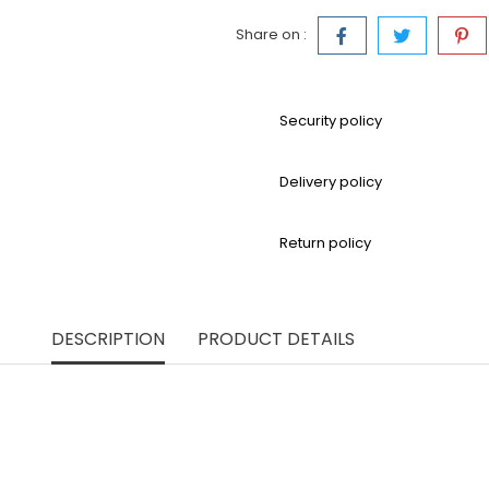
Share on :
Security policy
Delivery policy
Return policy
DESCRIPTION
PRODUCT DETAILS
modern, this high-waisted maxi skirt is made from richly text
that flows with elegant ease. The A-line silhouette flatters e