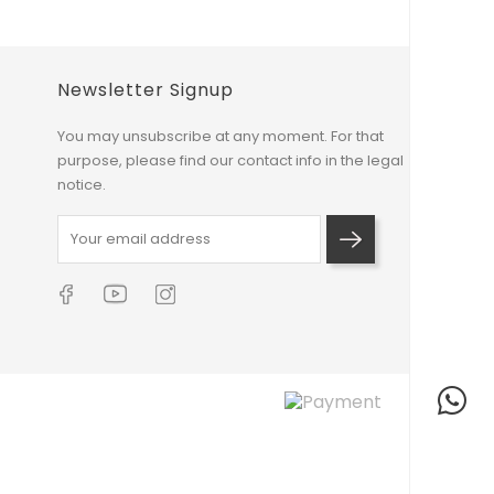
Newsletter Signup
You may unsubscribe at any moment. For that
purpose, please find our contact info in the legal
notice.