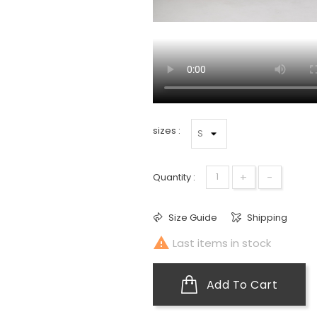
sizes :
+
-
Quantity :
Size Guide
Shipping

Last items in stock
Add To Cart