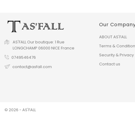
Our Compan
ABOUT AS'FALL
AS'FALL
Our boutique:
1 Rue
Terms & Conditio
LONGCHAMP
06000 NICE
France
Security & Privacy
0749546476
Contact us
contact@asfall.com
© 2026 - AS'FALL