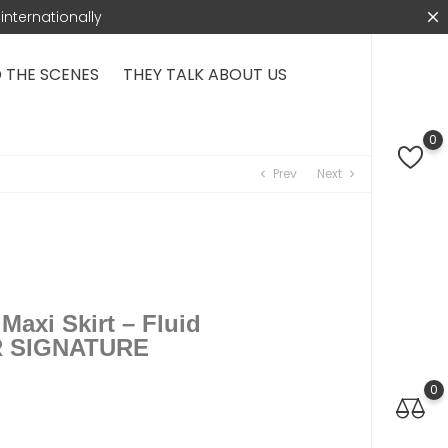
internationally
 THE SCENES
THEY TALK ABOUT US
0
Prev
Next
chevron_left
chevron_right
axi Skirt – Fluid
R SIGNATURE​
0