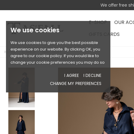
We offer free s
E-SHOP
OUR AC
We use cookies
GIFTS CARDS
We use cookies to give you the best possible
experience on our website. By clicking OK, you
Home
E-SHOP
AMEL SKIRT
agree to our cookie policy. If you would like to
change your cookie preferences you may do so
I AGREE
I DECLINE
CHANGE MY PREFERENCES