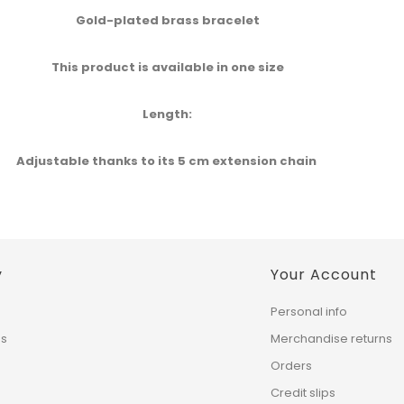
Gold-plated brass bracelet​
This product is available in one size​
Length​:
Adjustable thanks to its 5 cm extension chain ​
y
Your Account
Personal info
ns
Merchandise returns
Orders
Credit slips