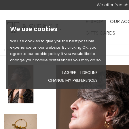
We offer free s
E-SHOP
OUR AC
We use cookies
GIFTS CARDS
We use cookies to give you the best possible
experience on our website. By clicking OK, you
Home
E-SHOP
AMELIE
agree to our cookie policy. If you would like to
change your cookie preferences you may do so
I AGREE
I DECLINE
CHANGE MY PREFERENCES