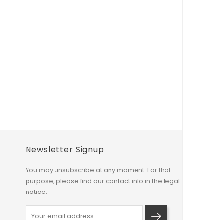
Newsletter Signup
You may unsubscribe at any moment. For that
purpose, please find our contact info in the legal
notice.