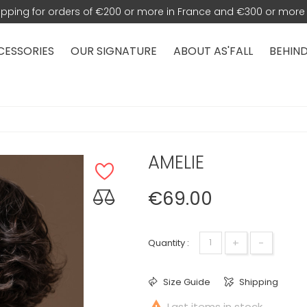
hipping for orders of €200 or more in France and €300 or more 
CESSORIES
OUR SIGNATURE
ABOUT AS'FALL
BEHIND
AMELIE
€69.00
+
-
Quantity :
Size Guide
Shipping

Last items in stock