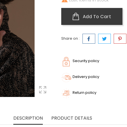
Add To Cart
Share on :
Security policy
Delivery policy
Return policy
DESCRIPTION
PRODUCT DETAILS