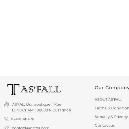
Our Compan
ABOUT AS'FALL
AS'FALL
Our boutique:
1 Rue
Terms & Conditio
LONGCHAMP
06000 NICE
France
Security & Privacy
0749546476
Contact us
contact@asfall.com