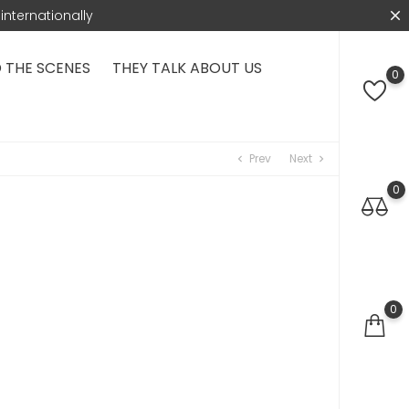
internationally
 THE SCENES
THEY TALK ABOUT US
0
Prev
Next
chevron_left
chevron_right
0
0