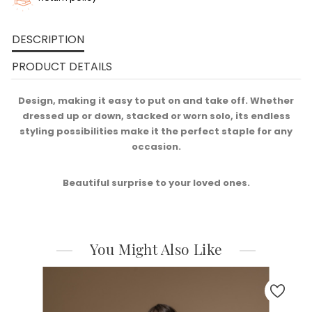
DESCRIPTION
PRODUCT DETAILS
Design, making it easy to put on and take off. Whether
dressed up or down, stacked or worn solo, its endless
styling possibilities make it the perfect staple for any
occasion.​
Beautiful surprise to your loved ones.
You Might Also Like