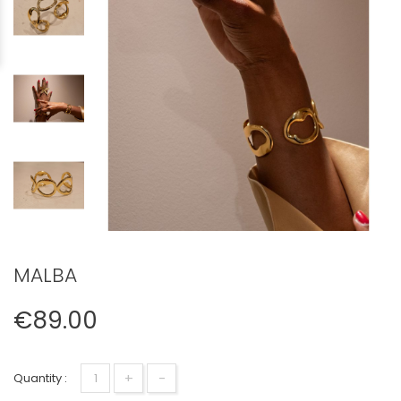
MALBA
€89.00
+
-
Quantity :