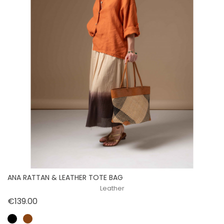
ANA RATTAN & LEATHER TOTE BAG
Leather
Price
€139.00