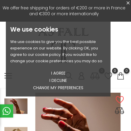
We offer free shipping for orders of €200 or more in France
and €300 or more internationally
We use cookies
We use cookies to give you the best possible
experience on our website. By clicking OK, you
agree to our cookie policy. If you would like to
change your cookie preferences you may do so
0
0
0
I AGREE
I DECLINE
CHANGE MY PREFERENCES