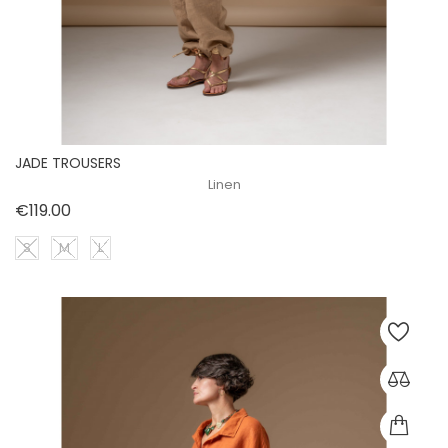
JADE TROUSERS
Linen
Price
€119.00
S
M
L