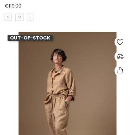
Price
€119.00
S
M
L
OUT-OF-STOCK