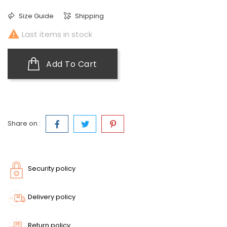
Size Guide
Shipping

Last items in stock
Add To Cart
Share on :
Security policy
Delivery policy
Return policy