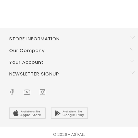
STORE INFORMATION
Our Company
Your Account
NEWSLETTER SIGNUP
© 2026 - AS'FALL