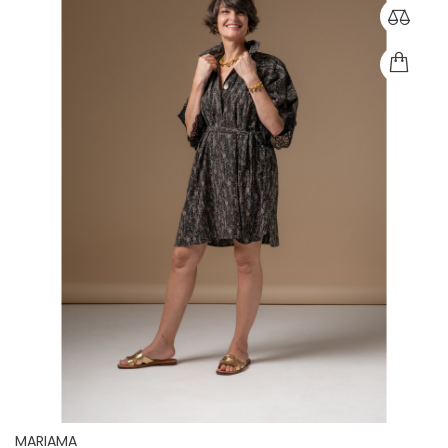
MARIAMA