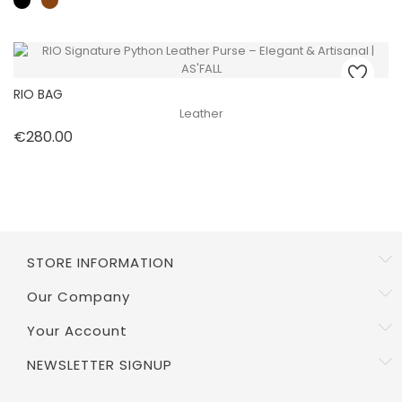
RIO BAG
Leather
Price
€280.00
STORE INFORMATION
Our Company
Your Account
NEWSLETTER SIGNUP