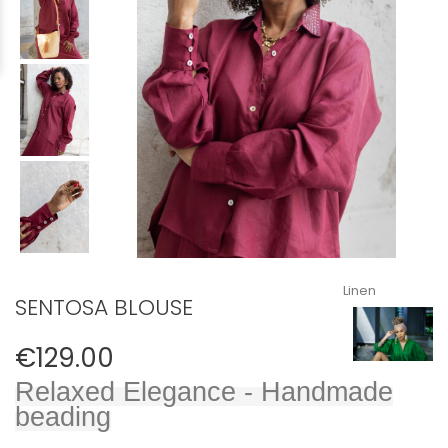
Linen
SENTOSA BLOUSE
€129.00
Relaxed Elegance​ - Handmade
beading