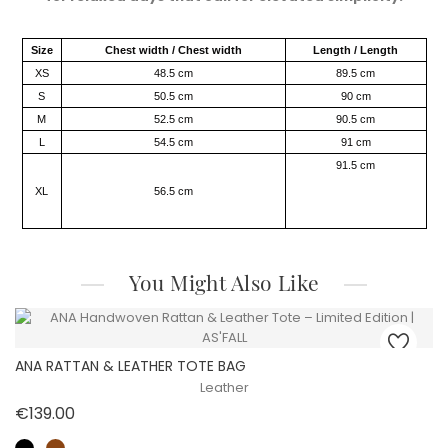
Size
Chest width / Chest width
Length / Length
XS
48.5 cm
89.5 cm
S
50.5 cm
90 cm
M
52.5 cm
90.5 cm
L
54.5 cm
91 cm
91.5 cm
XL
56.5 cm
You Might Also Like
ANA RATTAN & LEATHER TOTE BAG
Leather
Price
€139.00