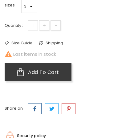
sizes :
+
-
Quantity :
Size Guide
Shipping

Last items in stock
Add To Cart
Share on :
Security policy