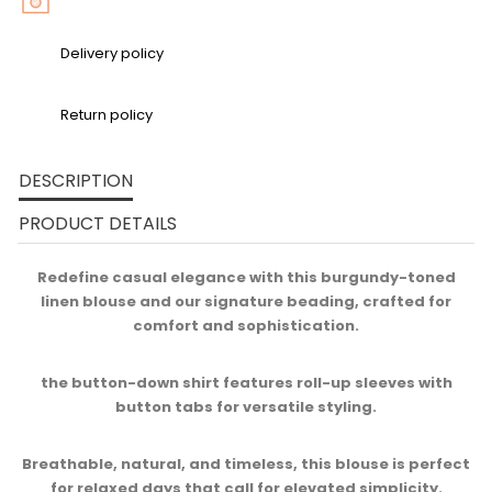
Delivery policy
Return policy
DESCRIPTION
PRODUCT DETAILS
Redefine casual elegance with this burgundy-toned
linen blouse and our signature beading, crafted for
comfort and sophistication.​
the button-down shirt features roll-up sleeves with
button tabs for versatile styling.​
Breathable, natural, and timeless, this blouse is perfect
for relaxed days that call for elevated simplicity.​