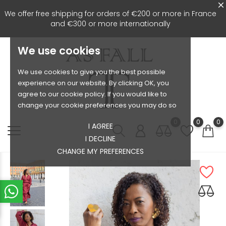
We offer free shipping for orders of €200 or more in France
and €300 or more internationally
We use cookies
We use cookies to give you the best possible
experience on our website. By clicking OK, you
agree to our cookie policy. If you would like to
change your cookie preferences you may do so
0
0
0
I AGREE
I DECLINE
CHANGE MY PREFERENCES