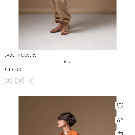
JADE TROUSERS
Linen
Price
€119.00
S
M
L