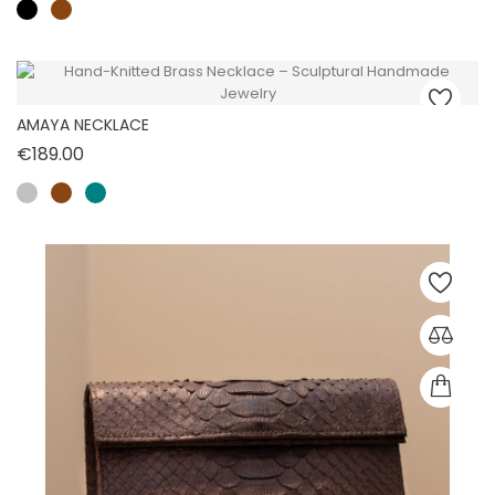
AMAYA NECKLACE
Price
€189.00