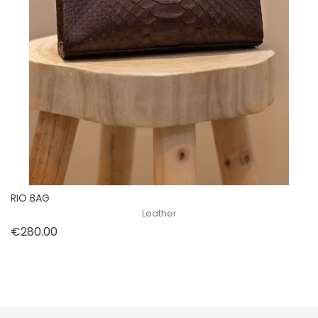
RIO BAG
Leather
Price
€280.00