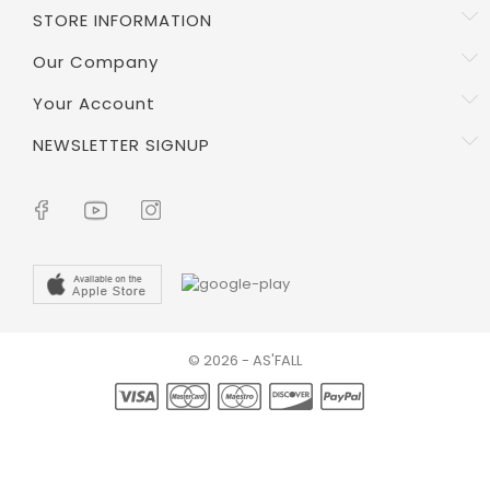
STORE INFORMATION
Our Company
Your Account
NEWSLETTER SIGNUP
© 2026 - AS'FALL