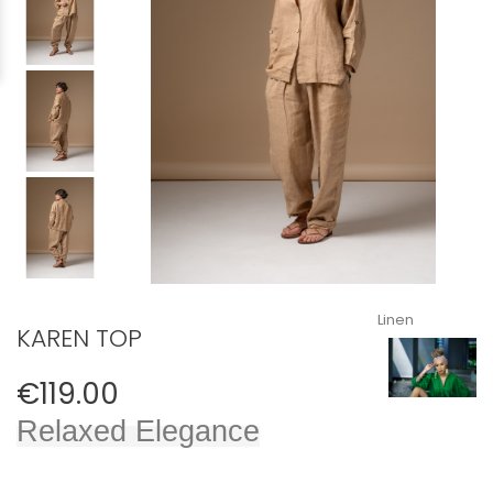
Linen
KAREN TOP
€119.00
Relaxed Elegance​