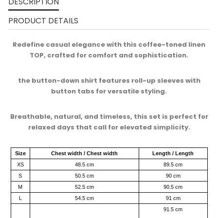
DESCRIPTION
PRODUCT DETAILS
Redefine casual elegance with this coffee-toned linen
TOP, crafted for comfort and sophistication.​
the button-down shirt features roll-up sleeves with
button tabs for versatile styling.​
Breathable, natural, and timeless, this set is perfect for
relaxed days that call for elevated simplicity.​
Size
Chest width / Chest width
Length / Length
XS
48.5 cm
89.5 cm
S
50.5 cm
90 cm
M
52.5 cm
90.5 cm
L
54.5 cm
91 cm
91.5 cm