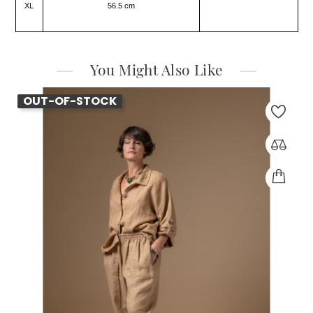
XL
56.5 cm
You Might Also Like
OUT-OF-STOCK