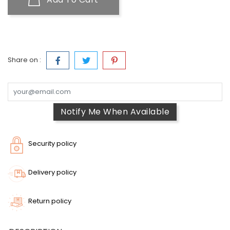
Share on :
Notify Me When Available
Security policy
Delivery policy
Return policy