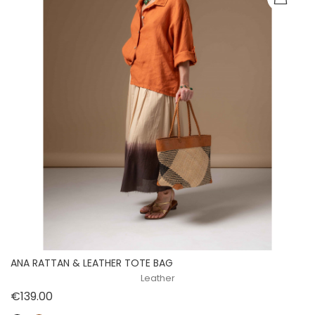
ANA RATTAN & LEATHER TOTE BAG
Leather
Price
€139.00