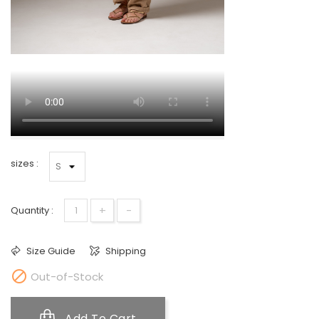
sizes :
+
-
Quantity :
Size Guide
Shipping

Out-of-Stock
Add To Cart