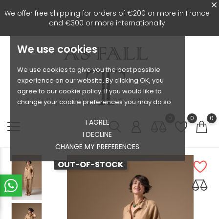
We offer free shipping for orders of €200 or more in France
and €300 or more internationally
We use cookies
We use cookies to give you the best possible
experience on our website. By clicking OK, you
agree to our cookie policy. If you would like to
change your cookie preferences you may do so
0
0
0
I AGREE
I DECLINE
CHANGE MY PREFERENCES
OUT-OF-STOCK