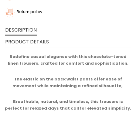
Return policy
DESCRIPTION
PRODUCT DETAILS
Redefine casual elegance with this chocolate-toned
linen trousers, crafted for comfort and sophistication.
The elastic on the back waist pants offer ease of
movement while maintaining a refined silhouette, ​
Breathable, natural, and timeless, this trousers is
perfect for relaxed days that call for elevated simplicity.​