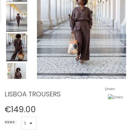
Linen
LISBOA TROUSERS
€149.00
sizes :