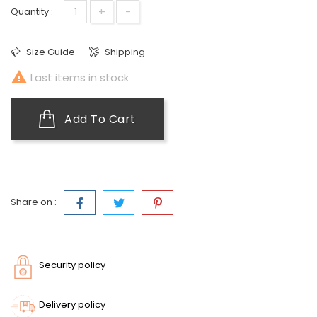
+
-
Quantity :
Size Guide
Shipping

Last items in stock
Add To Cart
Share on :
Security policy
Delivery policy