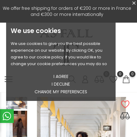
We offer free shipping for orders of €200 or more in France
and €300 or more internationally
We use cookies
We use cookies to give you the best possible
experience on our website. By clicking OK, you
agree to our cookie policy. If you would like to
change your cookie preferences you may do so
0
0
0
I AGREE
I DECLINE
CHANGE MY PREFERENCES