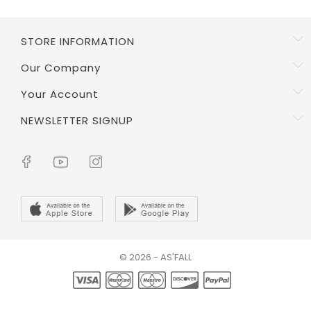
STORE INFORMATION
Our Company
Your Account
NEWSLETTER SIGNUP
© 2026 - AS'FALL