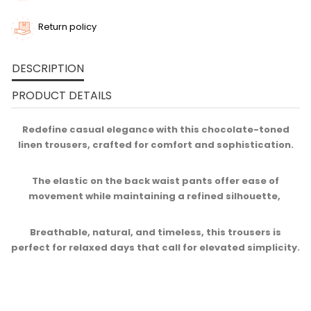
Return policy
DESCRIPTION
PRODUCT DETAILS
Redefine casual elegance with this chocolate-toned
linen trousers, crafted for comfort and sophistication.
The elastic on the back waist pants offer ease of
movement while maintaining a refined silhouette, ​
Breathable, natural, and timeless, this trousers is
perfect for relaxed days that call for elevated simplicity.​