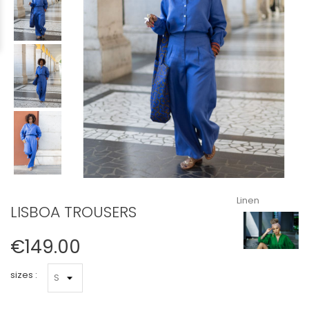
Linen
LISBOA TROUSERS
€149.00
sizes :