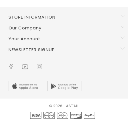
STORE INFORMATION
Our Company
Your Account
NEWSLETTER SIGNUP
© 2026 - AS'FALL