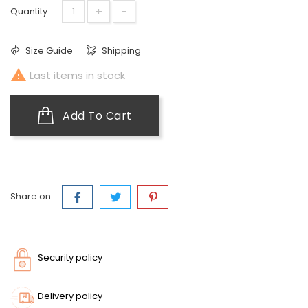
+
-
Quantity :
Size Guide
Shipping

Last items in stock
Add To Cart
Share on :
Security policy
Delivery policy