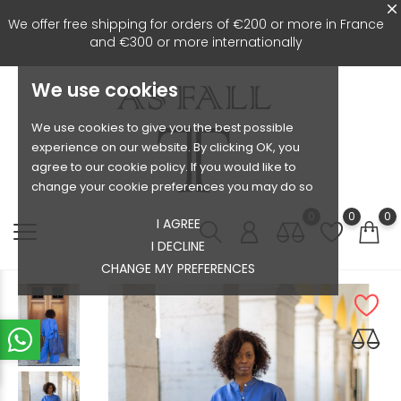
We offer free shipping for orders of €200 or more in France
and €300 or more internationally
We use cookies
We use cookies to give you the best possible
experience on our website. By clicking OK, you
agree to our cookie policy. If you would like to
change your cookie preferences you may do so
0
0
0
I AGREE
I DECLINE
CHANGE MY PREFERENCES