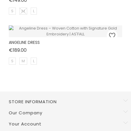
€149.00
S
M
L
ANGELINE DRESS
Price
€189.00
S
M
L
STORE INFORMATION
Our Company
Your Account