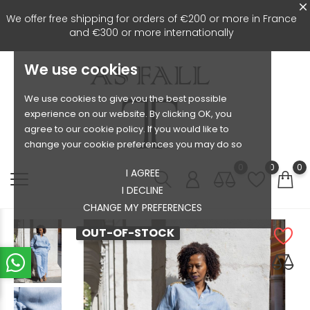
We offer free shipping for orders of €200 or more in France
and €300 or more internationally
We use cookies
We use cookies to give you the best possible
experience on our website. By clicking OK, you
agree to our cookie policy. If you would like to
change your cookie preferences you may do so
0
0
0
I AGREE
I DECLINE
CHANGE MY PREFERENCES
OUT-OF-STOCK