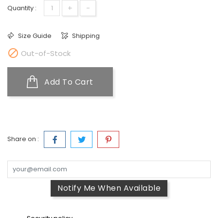
+
-
Quantity :
Size Guide
Shipping

Out-of-Stock
Add To Cart
Share on :
Notify Me When Available