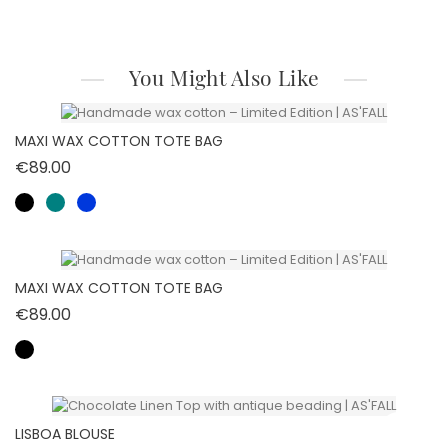
You Might Also Like
MAXI WAX COTTON TOTE BAG
Price
€89.00
MAXI WAX COTTON TOTE BAG
Price
€89.00
LISBOA BLOUSE