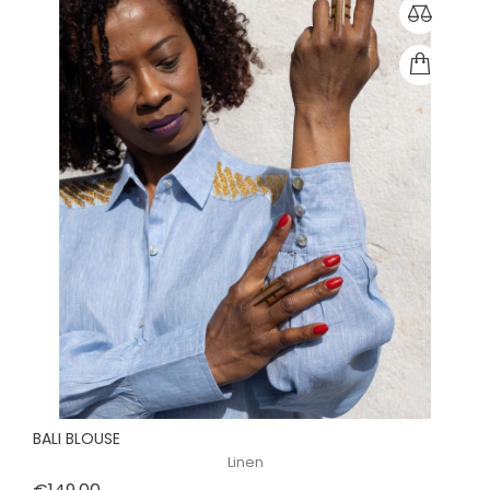
BALI BLOUSE
Linen
Price