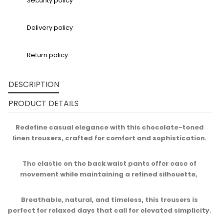
Security policy
Delivery policy
Return policy
DESCRIPTION
PRODUCT DETAILS
Redefine casual elegance with this chocolate-toned
linen trousers, crafted for comfort and sophistication.
The elastic on the back waist pants offer ease of
movement while maintaining a refined silhouette, ​
Breathable, natural, and timeless, this trousers is
perfect for relaxed days that call for elevated simplicity.​