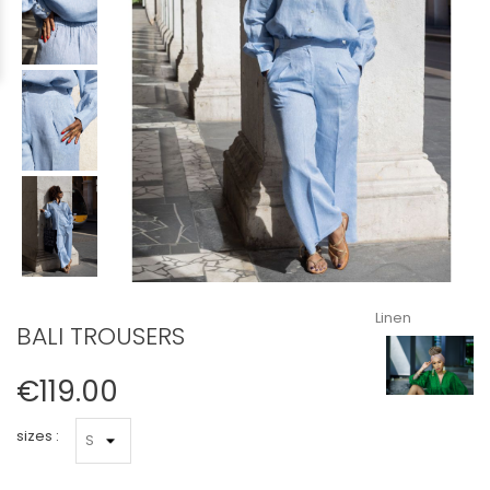
Linen
BALI TROUSERS
€119.00
sizes :