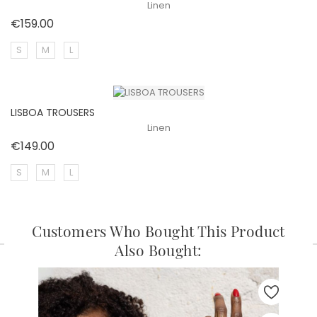
Linen
Price
€159.00
S
M
L
LISBOA TROUSERS
Linen
Price
€149.00
S
M
L
Customers Who Bought This Product
Also Bought: