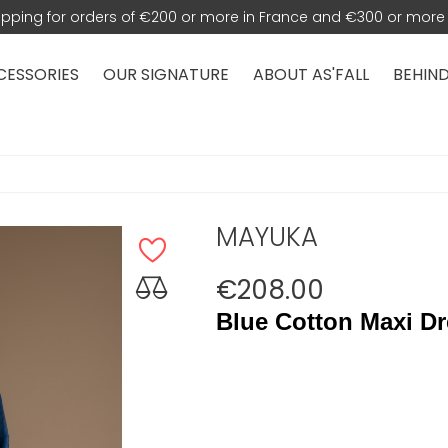
hipping for orders of €200 or more in France and €300 or more 
CESSORIES
OUR SIGNATURE
ABOUT AS'FALL
BEHIND
MAYUKA
€208.00
Blue Cotton Maxi Dr