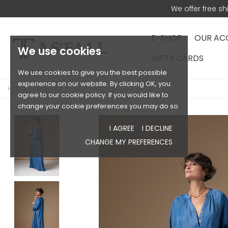
We offer free s
E-SHOP
OUR AC
We use cookies
GIFTS CARDS
We use cookies to give you the best possible
experience on our website. By clicking OK, you
Home
MAYUKA
agree to our cookie policy. If you would like to
change your cookie preferences you may do so
I AGREE
I DECLINE
CHANGE MY PREFERENCES