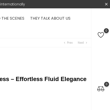
internationally
 THE SCENES
THEY TALK ABOUT US
0
Prev
Next
chevron_left
chevron_right
ess – Effortless Fluid Elegance
0