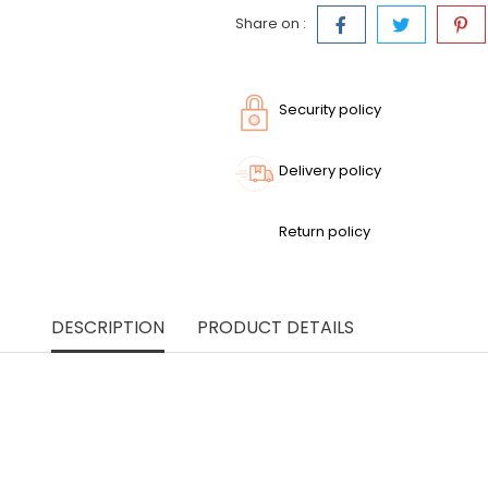
Share on :
Security policy
Delivery policy
Return policy
DESCRIPTION
PRODUCT DETAILS
th this blue cotton maxi dress, combining refined simplicity 
le cotton, it drapes beautifully and follows your movements w