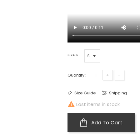
sizes :
+
-
Quantity :
Size Guide
Shipping

Last items in stock
Add To Cart