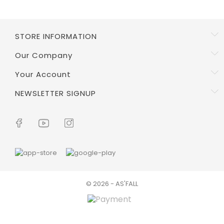
STORE INFORMATION
Our Company
Your Account
NEWSLETTER SIGNUP
© 2026 - AS'FALL