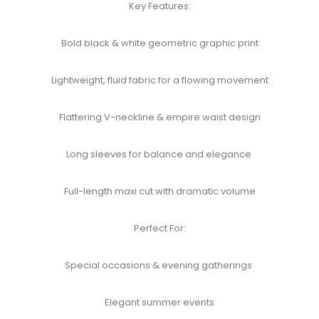
Key Features:​
Bold black & white geometric graphic print​
Lightweight, fluid fabric for a flowing movement​
Flattering V-neckline & empire waist design​
Long sleeves for balance and elegance
Full-length maxi cut with dramatic volume​
Perfect For:​
Special occasions & evening gatherings
Elegant summer events​