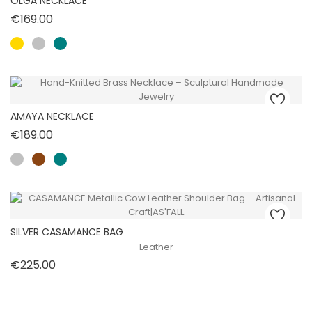
OLGA NECKLACE
Price
€169.00
AMAYA NECKLACE
Price
€189.00
SILVER CASAMANCE BAG
Leather
Price
€225.00