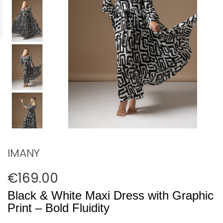
IMANY
€169.00
Black & White Maxi Dress with Graphic
Print – Bold Fluidity