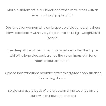
Make a statement in our black and white maxi dress with an
eye-catching graphic print.
Designed for women who embrace bold elegance, this dress
flows effortlessly with every step thanks to its lightweight, fluid
fabric.​
The deep V-neckline and empire waist cut flatter the figure,
while the long sleeves balance the voluminous skirt for a
harmonious silhouette. ​
A piece that transitions seamlessly from daytime sophistication
to evening drama.​
zip closure at the back of the dress, finishing touches on the
cuffs with our jeweled buttons​