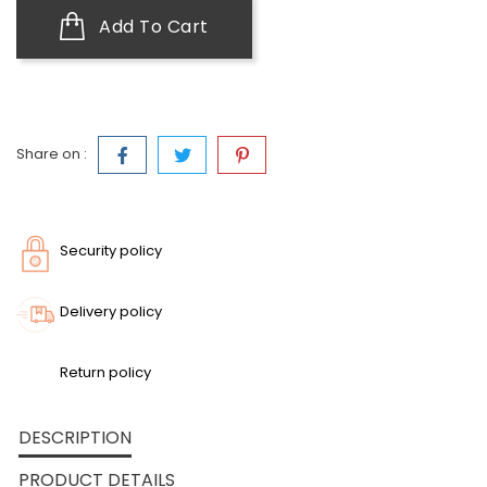
Add To Cart
Share on :
Security policy
Delivery policy
Return policy
DESCRIPTION
PRODUCT DETAILS