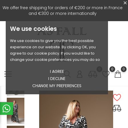
We offer free shipping for orders of €200 or more in France
and €300 or more internationally
We use cookies
We use cookies to give you the best possible
experience on our website. By clicking OK, you
agree to our cookie policy. If you would like to
change your cookie preferences you may do so
0
0
0
I AGREE
I DECLINE
CHANGE MY PREFERENCES