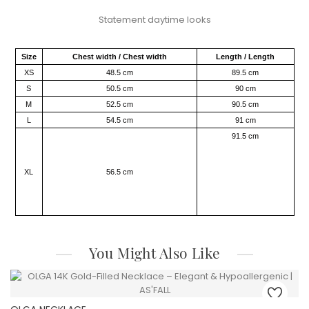
Statement daytime looks​
Size
Chest width / Chest width
Length / Length
XS
48.5 cm
89.5 cm
S
50.5 cm
90 cm
M
52.5 cm
90.5 cm
L
54.5 cm
91 cm
91.5 cm
XL
56.5 cm
You Might Also Like