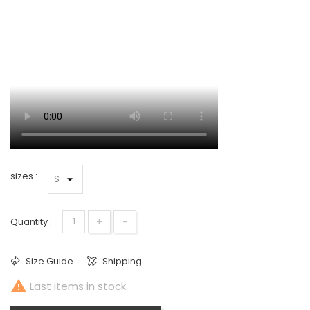
sizes :
+
-
Quantity :
Size Guide
Shipping

Last items in stock