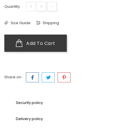
+
-
Quantity :
Size Guide
Shipping
Add To Cart
Share on :
Security policy
Delivery policy