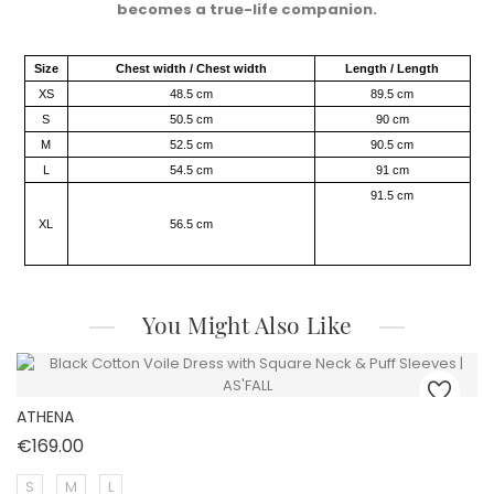
becomes a true-life companion.​
Size
Chest width / Chest width
Length / Length
XS
48.5 cm
89.5 cm
S
50.5 cm
90 cm
M
52.5 cm
90.5 cm
L
54.5 cm
91 cm
91.5 cm
XL
56.5 cm
You Might Also Like
ATHENA
Price
€169.00
S
M
L