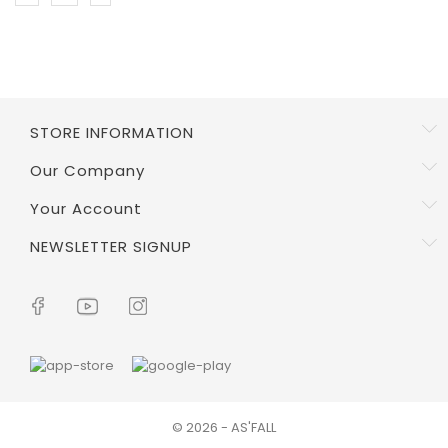
STORE INFORMATION
Our Company
Your Account
NEWSLETTER SIGNUP
© 2026 - AS'FALL