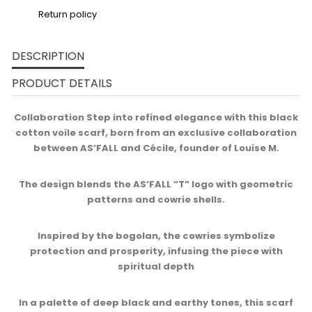
Return policy
DESCRIPTION
PRODUCT DETAILS
Collaboration Step into refined elegance with this black
cotton voile scarf, born from an exclusive collaboration
between AS’FALL and Cécile, founder of Louise M.​
The design blends the AS’FALL “T” logo with geometric
patterns and cowrie shells.
Inspired by the bogolan, the cowries symbolize
protection and prosperity, infusing the piece with
spiritual depth​
In a palette of deep black and earthy tones, this scarf