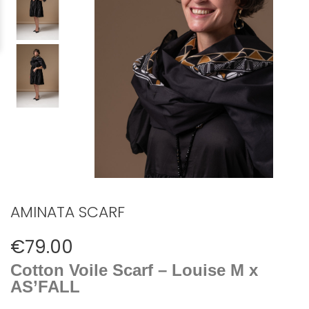
AMINATA SCARF
€79.00
Cotton Voile Scarf – Louise M x
AS’FALL