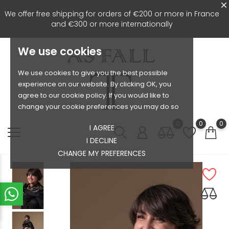
We offer free shipping for orders of €200 or more in France
and €300 or more internationally
We use cookies
We use cookies to give you the best possible
experience on our website. By clicking OK, you
agree to our cookie policy. If you would like to
change your cookie preferences you may do so
0
0
0
I AGREE
I DECLINE
CHANGE MY PREFERENCES