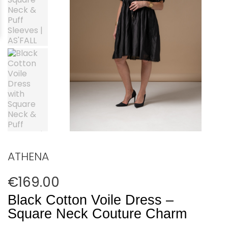
ATHENA
€169.00
Black Cotton Voile Dress –
Square Neck Couture Charm