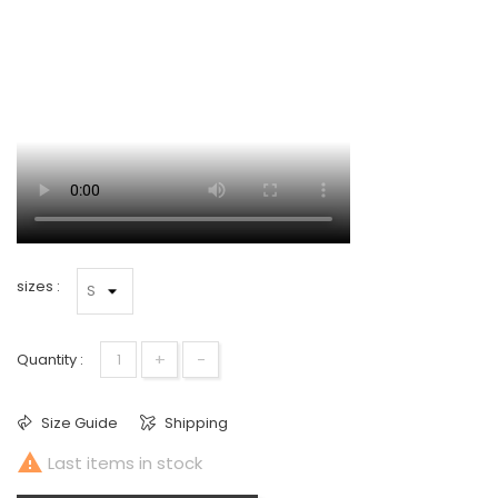
sizes :
+
-
Quantity :
Size Guide
Shipping

Last items in stock