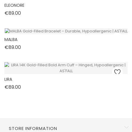
ELEONORE
Price
€89.00
MALBA
Price
€89.00
LIRA
Price
€89.00
STORE INFORMATION