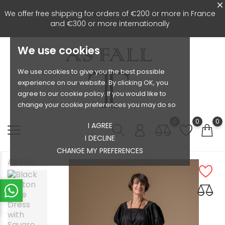
We offer free shipping for orders of €200 or more in France
and €300 or more internationally
We use cookies
We use cookies to give you the best possible
experience on our website. By clicking OK, you
agree to our cookie policy. If you would like to
change your cookie preferences you may do so
0
0
0
I AGREE
I DECLINE
CHANGE MY PREFERENCES