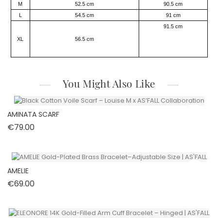
M
52.5 cm
90.5 cm
L
54.5 cm
91 cm
91.5 cm
XL
56.5 cm
You Might Also Like
AMINATA SCARF
Price
€79.00
AMELIE
Price
€69.00