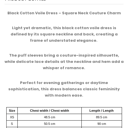
Black Cotton Voile Dress – Square Neck Couture Charm​
Light yet dramatic, this black cotton voile dress is
defined by its square neckline and back, creating a
frame of understated elegance. ​
The puff sleeves bring a couture-inspired silhouette,
while delicate lace details at the neckline and hem add a
whisper of romance.​
Perfect for evening gatherings or daytime
sophistication, this dress balances classic femininity
with modern ease.​
Size
Chest width / Chest width
Length / Length
XS
48.5 cm
89.5 cm
S
50.5 cm
90 cm