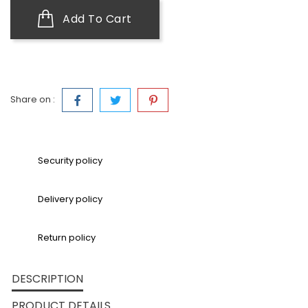
Add To Cart
Share on :
Security policy
Delivery policy
Return policy
DESCRIPTION
PRODUCT DETAILS